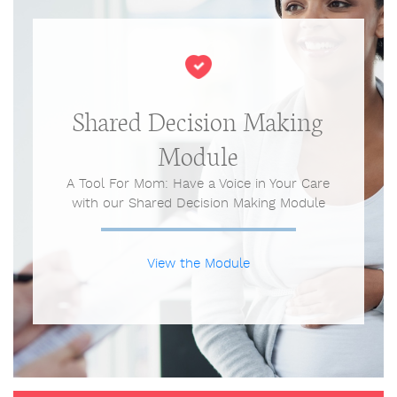
Shared Decision Making
Module
A Tool For Mom: Have a Voice in Your Care
with our Shared Decision Making Module
View the Module