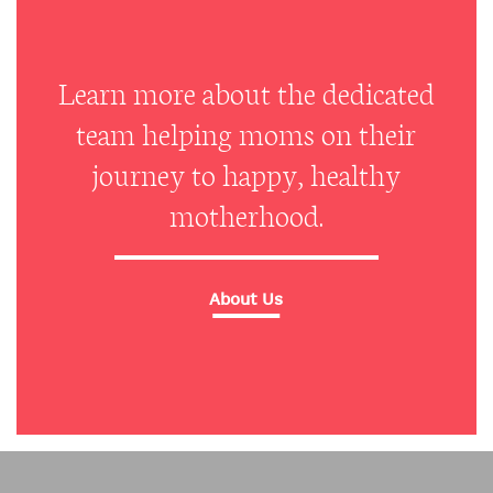
Learn more about the dedicated
team helping moms on their
journey to happy, healthy
motherhood.
About Us