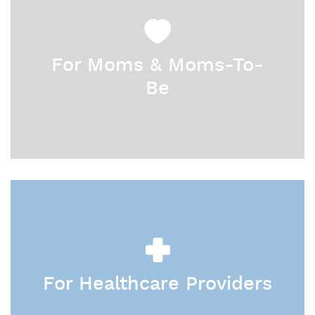
For Moms & Moms-To-
Be
For Healthcare Providers