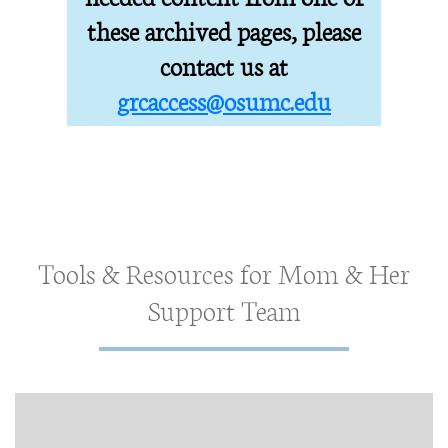
these archived pages, please
contact us at
grcaccess@osumc.edu
Tools & Resources for Mom & Her
Support Team