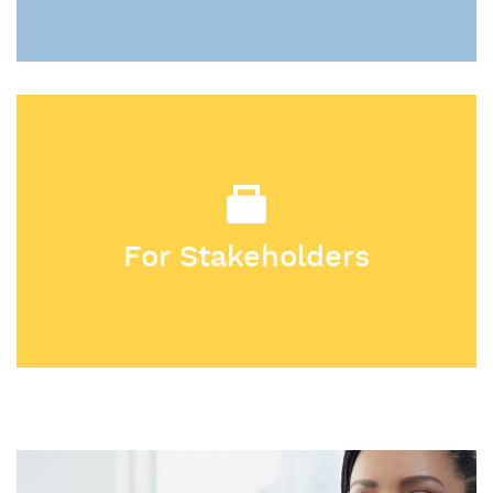
For Stakeholders