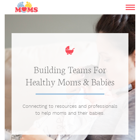
Skip
to
To
main
content
Building Teams For
Healthy Moms & Babies
Connecting to resources and professionals
to help moms and their babies.